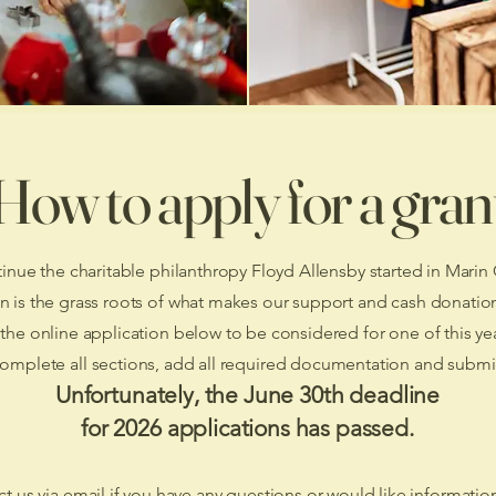
How to apply for a gran
inue the charitable philanthropy Floyd Allensby started in Marin
n is the grass roots of what makes our support and cash donatio
he online application below to be considered for one of this yea
complete all sections, add all required documentation and submi
Unfortunately, the June 30th deadline
for 2026 applications has passed.
t us via email if you have any questions or would like informatio