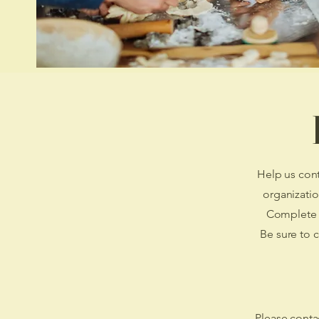
Help us cont
organizatio
Complete t
Be sure to 
Please contac