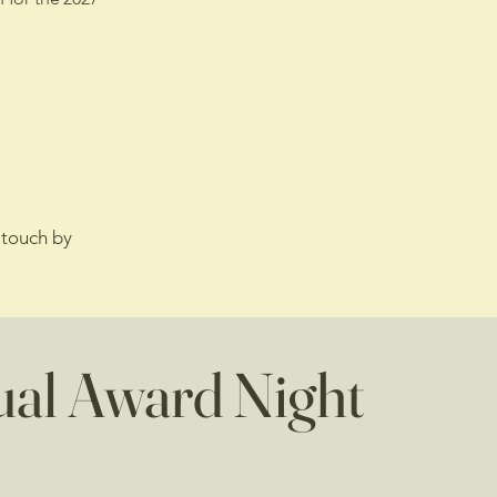
 touch by
al Award Night