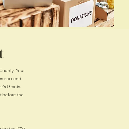
t
 County. Your
ns succeed.
r's Grants.
t before the
n for the 2027