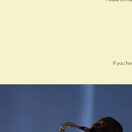
If you h