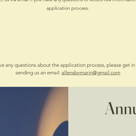
application process.
Apply Online
Apply via Mail
ave any questions about the application process, please get in
sending us an email:
allensbymarin@gmail.com
Annu